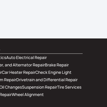
s
tics
Auto Electrical Repair
er, and Alternator Repair
Brake Repair
r
Car Heater Repair
Check Engine Light
em Repair
Drivetrain and Differential Repair
Oil Changes
Suspension Repair
Tire Services
Repair
Wheel Alignment