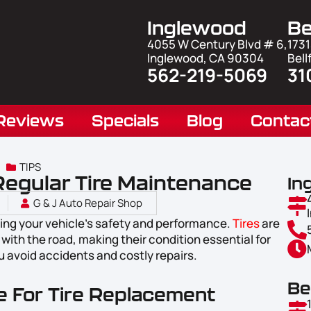
Inglewood
Be
4055 W Century Blvd # 6,
1731
Inglewood, CA 90304
Bell
562-219-5069
31
Reviews
Specials
Blog
Contac
TIPS
Regular Tire Maintenance
In
G & J Auto Repair Shop
ring your vehicle’s safety and performance.
Tires
are
with the road, making their condition essential for
u avoid accidents and costly repairs.
Be
me For Tire Replacement