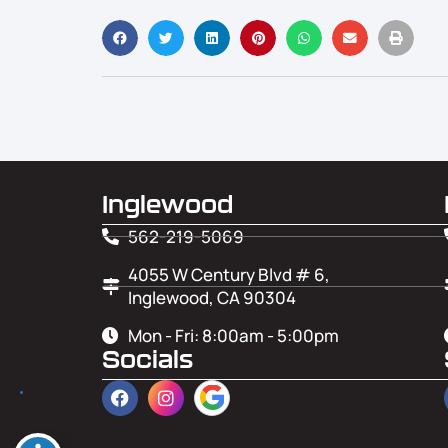
Inglewood
562-219-5069
4055 W Century Blvd # 6,
Inglewood, CA 90304
Mon - Fri: 8:00am - 5:00pm
Socials