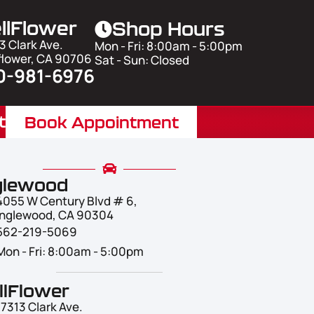
llFlower
Shop Hours
3 Clark Ave.
Mon - Fri: 8:00am - 5:00pm
flower, CA 90706
Sat - Sun: Closed
0-981-6976
t
Book Appointment
glewood
4055 W Century Blvd # 6,
Inglewood, CA 90304
562-219-5069
Mon - Fri: 8:00am - 5:00pm
llFlower
17313 Clark Ave.