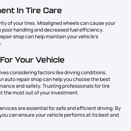
ent In Tire Care
vity of your tires. Misaligned wheels can cause your
to poor handling and decreased fuel efficiency.
epair shop can help maintain your vehicle’s
.
For Your Vehicle
olves considering factors like driving conditions,
An auto repair shop can help you choose the best
mance and safety. Trusting professionals for tire
et the most out of your investment.
vices are essential for safe and efficient driving. By
, you can ensure your vehicle performs at its best and