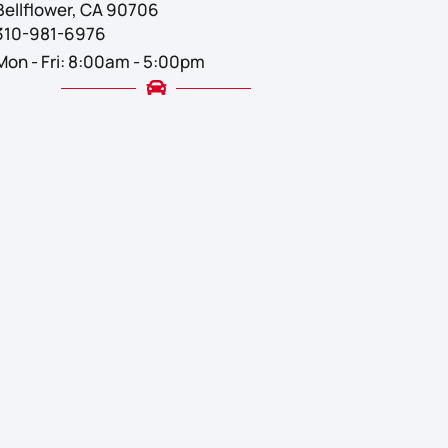
Bellflower, CA 90706
310-981-6976
Mon - Fri: 8:00am - 5:00pm