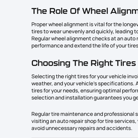
The Role Of Wheel Alignm
Proper wheel alignment is vital for the longe
tires to wear unevenly and quickly, leading 
Regular wheel alignment checks at an auto r
performance and extend the life of your tires
Choosing The Right Tires 
Selecting the right tires for your vehicle inv
weather, and your vehicle’s specifications. 
tires for your needs, ensuring optimal perfor
selection and installation guarantees you g
Regular tire maintenance and professional ser
visiting an auto repair shop for tire services
avoid unnecessary repairs and accidents.