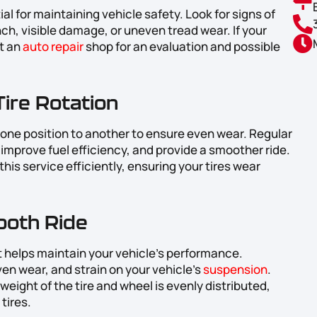
al for maintaining vehicle safety. Look for signs of
ch, visible damage, or uneven tread wear. If your
it an
auto repair
shop for an evaluation and possible
Tire Rotation
m one position to another to ensure even wear. Regular
s, improve fuel efficiency, and provide a smoother ride.
his service efficiently, ensuring your tires wear
ooth Ride
at helps maintain your vehicle’s performance.
en wear, and strain on your vehicle’s
suspension
.
weight of the tire and wheel is evenly distributed,
tires.