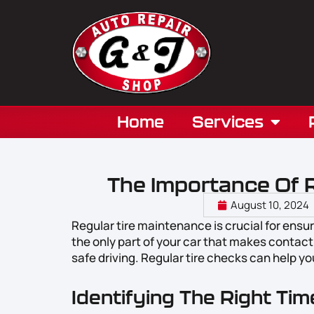
Home
Services
The Importance Of 
August 10, 2024
Regular tire maintenance is crucial for ensu
the only part of your car that makes contact 
safe driving. Regular tire checks can help yo
Identifying The Right Ti