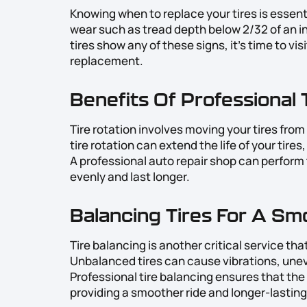
Knowing when to replace your tires is essenti
wear such as tread depth below 2/32 of an in
tires show any of these signs, it’s time to vis
replacement.
Benefits Of Professional 
Tire rotation involves moving your tires fro
tire rotation can extend the life of your tire
A professional auto repair shop can perform t
evenly and last longer.
Balancing Tires For A Sm
Tire balancing is another critical service th
Unbalanced tires can cause vibrations, unev
Professional tire balancing ensures that the 
providing a smoother ride and longer-lasting 