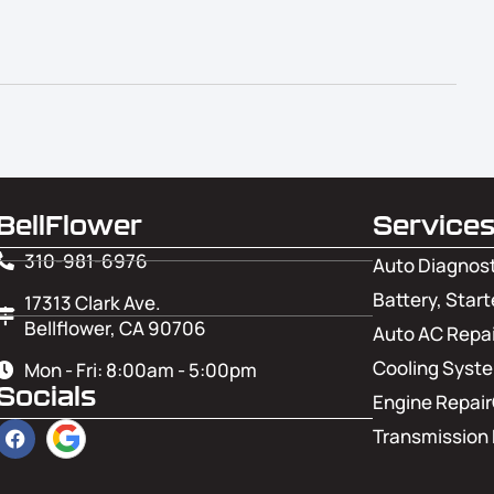
BellFlower
Service
310-981-6976
Auto Diagnos
Battery, Start
17313 Clark Ave.
Bellflower, CA 90706
Auto AC Repai
Cooling Syst
Mon - Fri: 8:00am - 5:00pm
Socials
Engine Repair
Transmission 