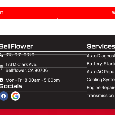
NT
B
BellFlower
Service
310-981-6976
Auto Diagnos
Battery, Start
17313 Clark Ave.
Bellflower, CA 90706
Auto AC Repai
Cooling Syst
Mon - Fri: 8:00am - 5:00pm
Socials
Engine Repair
Transmission 