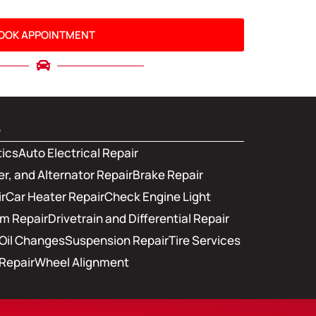
OOK APPOINTMENT
s
tics
Auto Electrical Repair
er, and Alternator Repair
Brake Repair
r
Car Heater Repair
Check Engine Light
em Repair
Drivetrain and Differential Repair
Oil Changes
Suspension Repair
Tire Services
Repair
Wheel Alignment