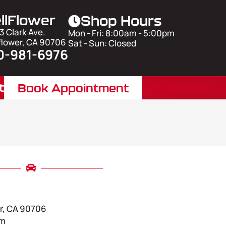
llFlower
Shop Hours
3 Clark Ave.
Mon - Fri: 8:00am - 5:00pm
flower, CA 90706
Sat - Sun: Closed
0-981-6976
t
Book Appointment
er, CA 90706
pm