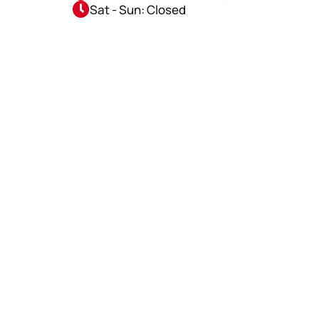
Sat - Sun: Closed