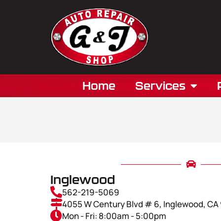
Home
Services
Inglewood
562-219-5069
4055 W Century Blvd # 6, Inglewood, C
Mon - Fri: 8:00am - 5:00pm