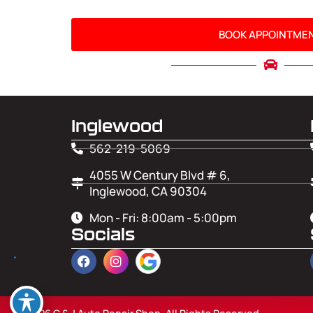
BOOK APPOINTME
Inglewood
562-219-5069
4055 W Century Blvd # 6,
Inglewood, CA 90304
Mon - Fri: 8:00am - 5:00pm
Socials