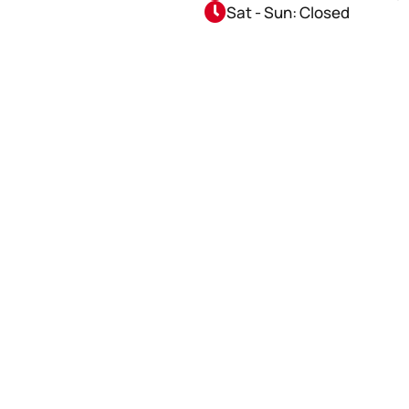
Sat - Sun: Closed