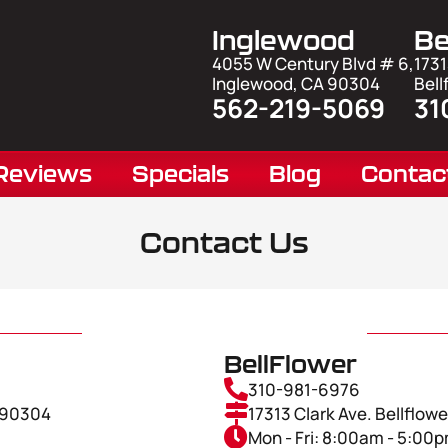
Inglewood
Be
4055 W Century Blvd # 6,
1731
Inglewood, CA 90304
Bell
562-219-5069
31
Reviews
Specials
Blog
Contac
Contact Us
BellFlower
310-981-6976
A 90304
17313 Clark Ave. Bellflow
Mon - Fri: 8:00am - 5:00