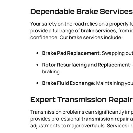
Dependable Brake Services
Your safety on the road relies on a properly
provide a full range of
brake services
, from 
confidence. Our brake services include:
Brake Pad Replacement
: Swapping out
Rotor Resurfacing and Replacement
:
braking.
Brake Fluid Exchange
: Maintaining yo
Expert Transmission Repai
Transmission problems can significantly imp
provides professional
transmission repair
adjustments to major overhauls. Services in