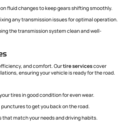
ion fluid changes to keep gears shifting smoothly.
fixing any transmission issues for optimal operation.
ping the transmission system clean and well-
es
l efficiency, and comfort. Our
tire services
cover
llations, ensuring your vehicle is ready for the road.
your tires in good condition for even wear.
l punctures to get you back on the road.
res that match your needs and driving habits.