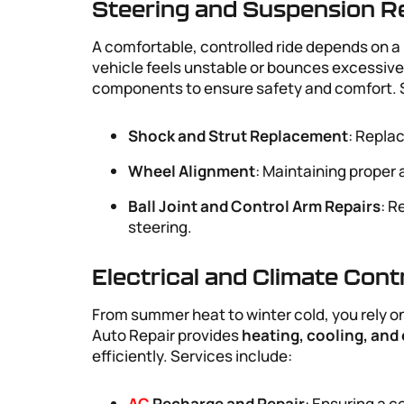
Steering and Suspension R
A comfortable, controlled ride depends on a 
vehicle feels unstable or bounces excessive
components to ensure safety and comfort. S
Shock and Strut Replacement
: Replac
Wheel Alignment
: Maintaining proper 
Ball Joint and Control Arm Repairs
: R
steering.
Electrical and Climate Cont
From summer heat to winter cold, you rely on
Auto Repair provides
heating, cooling, and 
efficiently. Services include:
AC
Recharge and Repair
: Ensuring a c