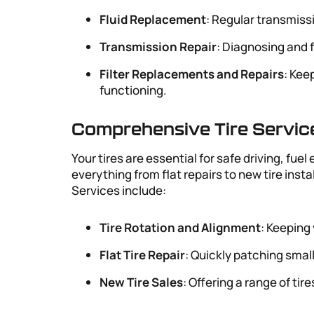
Fluid Replacement
: Regular transmiss
Transmission Repair
: Diagnosing and 
Filter Replacements and Repairs
: Kee
functioning.
Comprehensive Tire Servic
Your tires are essential for safe driving, fue
everything from flat repairs to new tire insta
Services include:
Tire Rotation and Alignment
: Keeping 
Flat Tire Repair
: Quickly patching smal
New Tire Sales
: Offering a range of ti