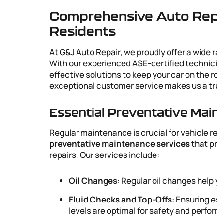
Comprehensive Auto Repa
Residents
At G&J Auto Repair, we proudly offer a wide 
With our experienced ASE-certified technic
effective solutions to keep your car on the
exceptional customer service makes us a t
Essential Preventative Ma
Regular maintenance is crucial for vehicle r
preventative maintenance services
that p
repairs. Our services include:
Oil Changes
: Regular oil changes help
Fluid Checks and Top-Offs
: Ensuring e
levels are optimal for safety and perf