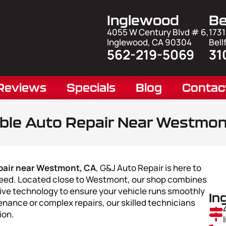
Inglewood
Be
4055 W Century Blvd # 6,
1731
Inglewood, CA 90304
Bell
562-219-5069
31
Reviews
Specials
Blog
Contac
able Auto Repair Near Westmon
pair near Westmont, CA
, G&J Auto Repair is here to
 need. Located close to Westmont, our shop combines
ve technology to ensure your vehicle runs smoothly
In
nance or complex repairs, our skilled technicians
ion.