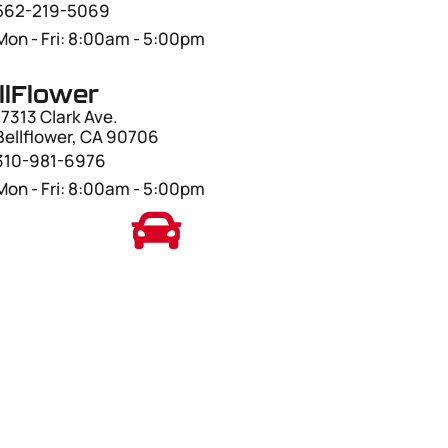
562-219-5069
Mon - Fri: 8:00am - 5:00pm
llFlower
17313 Clark Ave.
Bellflower, CA 90706
310-981-6976
Mon - Fri: 8:00am - 5:00pm