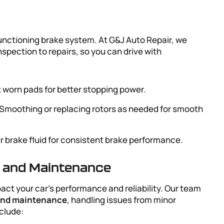
 functioning brake system. At G&J Auto Repair, we
inspection to repairs, so you can drive with
 worn pads for better stopping power.
 Smoothing or replacing rotors as needed for smooth
ur brake fluid for consistent brake performance.
r and Maintenance
act your car’s performance and reliability. Our team
 and maintenance
, handling issues from minor
clude: