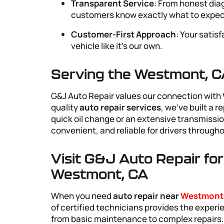
Transparent Service
: From honest dia
customers know exactly what to expec
Customer-First Approach
: Your satis
vehicle like it’s our own.
Serving the Westmont, 
G&J Auto Repair values our connection with 
quality
auto repair services
, we’ve built a 
quick oil change or an extensive transmissio
convenient, and reliable for drivers throug
Visit G&J Auto Repair fo
Westmont, CA
When you need
auto repair near
Westmont
of certified technicians provides the exper
from basic maintenance to complex repairs. O