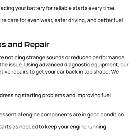
lacing your battery for reliable starts every time.
tire care for even wear, safer driving, and better fuel
cs and Repair
u’re noticing strange sounds or reduced performance,
 the issue. Using advanced diagnostic equipment, our
ve repairs to get your car back in top shape. We
ddressing starting problems and improving fuel
 essential engine components are in good condition.
 parts as needed to keep your engine running