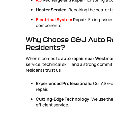
Heater Service
: Repairing the heater 
Electrical System
Repair
: Fixing issue
components.
Why Choose G&J Auto Re
Residents?
When it comes to
auto repair near Westmo
service, technical skill, and a strong com
residents trust us:
Experienced Professionals
: Our ASE-c
repair.
Cutting-Edge Technology
: We use the
efficient service.