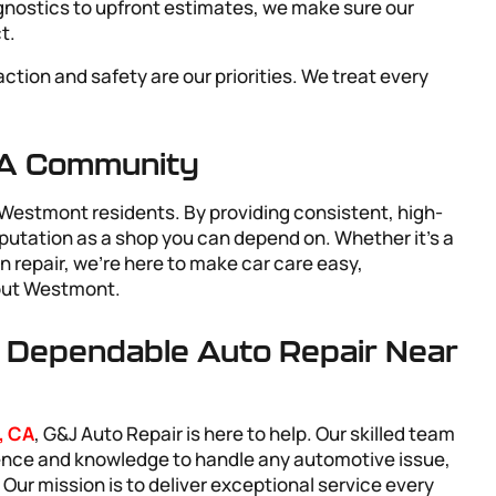
gnostics to upfront estimates, we make sure our
t.
faction and safety are our priorities. We treat every
CA Community
Westmont residents. By providing consistent, high-
reputation as a shop you can depend on. Whether it’s a
n repair, we’re here to make car care easy,
hout Westmont.
r Dependable Auto Repair Near
, CA
, G&J Auto Repair is here to help. Our skilled team
ience and knowledge to handle any automotive issue,
ur mission is to deliver exceptional service every