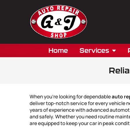
Home
Services
Reli
When you’re looking for dependable
auto re
deliver top-notch service for every vehicle
years of experience with advanced automoti
and safely. Whether you need routine mainte
are equipped to keep your car in peak condit