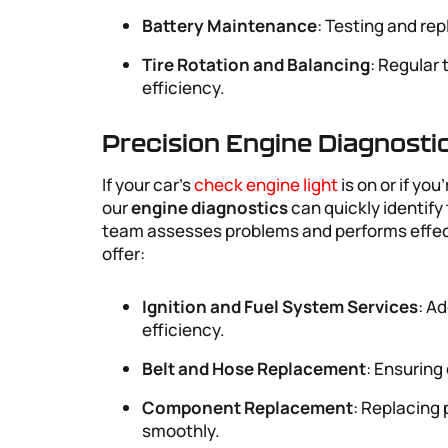
Battery Maintenance
: Testing and rep
Tire Rotation and Balancing
: Regular 
efficiency.
Precision Engine Diagnosti
If your car’s
check engine light
is on or if yo
our
engine diagnostics
can quickly identify
team assesses problems and performs effecti
offer:
Ignition and Fuel System Services
: A
efficiency.
Belt and Hose Replacement
: Ensuring
Component Replacement
: Replacing
smoothly.