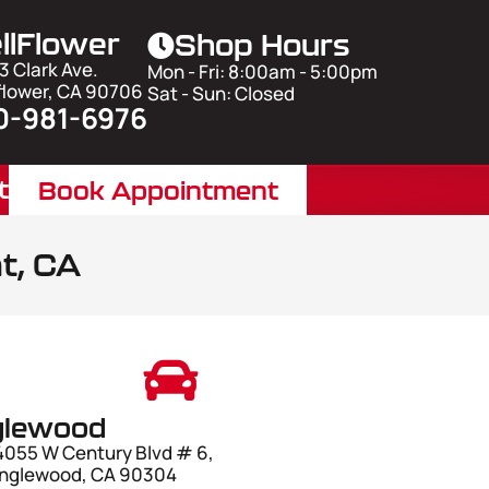
llFlower
Shop Hours
3 Clark Ave.
Mon - Fri: 8:00am - 5:00pm
flower, CA 90706
Sat - Sun: Closed
0-981-6976
t
Book Appointment
t, CA
glewood
4055 W Century Blvd # 6,
Inglewood, CA 90304