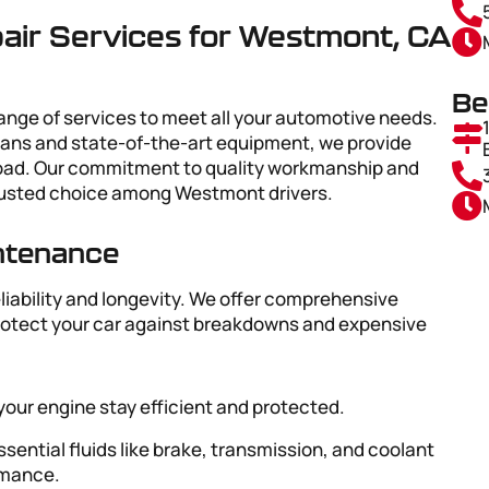
ir Services for Westmont, CA
Be
range of services to meet all your automotive needs.
ians and state-of-the-art equipment, we provide
 road. Our commitment to quality workmanship and
rusted choice among Westmont drivers.
intenance
eliability and longevity. We offer comprehensive
rotect your car against breakdowns and expensive
 your engine stay efficient and protected.
ssential fluids like brake, transmission, and coolant
ormance.