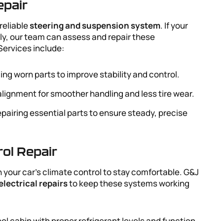
epair
reliable
steering and suspension system
. If your
ly, our team can assess and repair these
ervices include:
ing worn parts to improve stability and control.
alignment for smoother handling and less tire wear.
epairing essential parts to ensure steady, precise
rol Repair
 your car’s climate control to stay comfortable. G&J
electrical repairs
to keep these systems working
ool cabin with proper refrigerant levels and function.