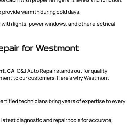
to provide warmth during cold days.
s with lights, power windows, and other electrical
pair for Westmont
nt, CA
, G&J Auto Repair stands out for quality
mitment to our customers. Here’s why Westmont
ertified technicians bring years of expertise to every
 latest diagnostic and repair tools for accurate,